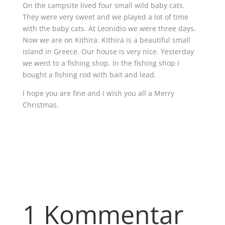
On the campsite lived four small wild baby cats.
They were very sweet and we played a lot of time
with the baby cats. At Leonidio we were three days.
Now we are on Kithira. Kithira is a beautiful small
island in Greece. Our house is very nice. Yesterday
we went to a fishing shop. In the fishing shop I
bought a fishing rod with bait and lead.
I hope you are fine and I wish you all a Merry
Christmas.
1 Kommentar