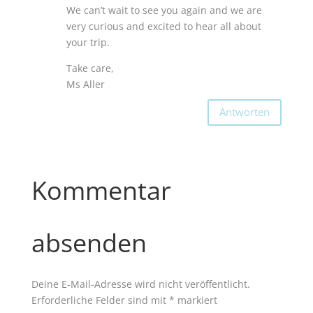
We can’t wait to see you again and we are
very curious and excited to hear all about
your trip.
Take care,
Ms Aller
Antworten
Kommentar
absenden
Deine E-Mail-Adresse wird nicht veröffentlicht.
Erforderliche Felder sind mit
*
markiert