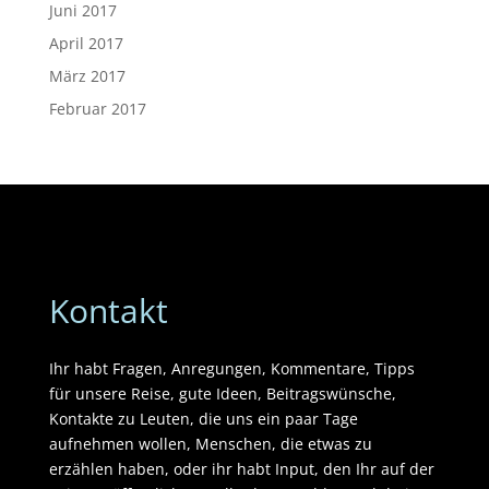
Juni 2017
April 2017
März 2017
Februar 2017
Kontakt
Ihr habt Fragen, Anregungen, Kommentare, Tipps
für unsere Reise, gute Ideen, Beitragswünsche,
Kontakte zu Leuten, die uns ein paar Tage
aufnehmen wollen, Menschen, die etwas zu
erzählen haben, oder ihr habt Input, den Ihr auf der