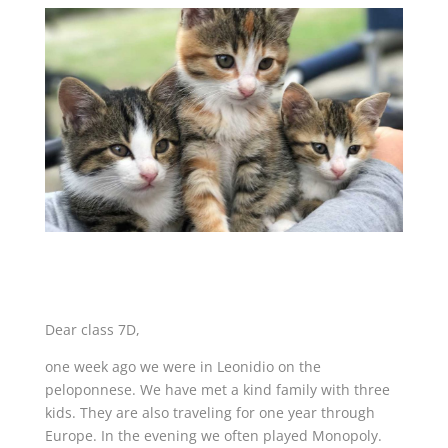
Dear class 7D,
one week ago we were in Leonidio on the
peloponnese. We have met a kind family with three
kids. They are also traveling for one year through
Europe. In the evening we often played Monopoly.