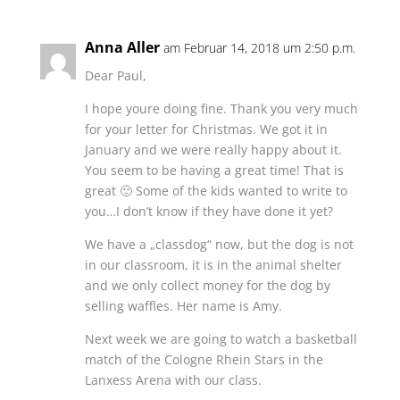
Anna Aller
am Februar 14, 2018 um 2:50 p.m.
Dear Paul,
I hope youre doing fine. Thank you very much
for your letter for Christmas. We got it in
January and we were really happy about it.
You seem to be having a great time! That is
great 🙂 Some of the kids wanted to write to
you…I don’t know if they have done it yet?
We have a „classdog“ now, but the dog is not
in our classroom, it is in the animal shelter
and we only collect money for the dog by
selling waffles. Her name is Amy.
Next week we are going to watch a basketball
match of the Cologne Rhein Stars in the
Lanxess Arena with our class.