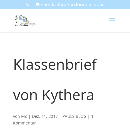
monika@aufnachneuland.eu
Klassenbrief
von Kythera
von
Mo
|
Dez. 11, 2017
|
PAULS BLOG
|
1
Kommentar