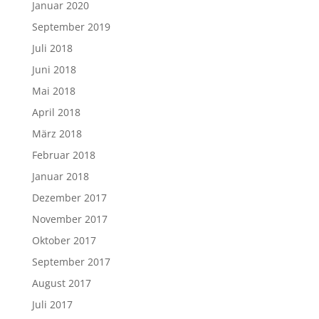
Januar 2020
September 2019
Juli 2018
Juni 2018
Mai 2018
April 2018
März 2018
Februar 2018
Januar 2018
Dezember 2017
November 2017
Oktober 2017
September 2017
August 2017
Juli 2017