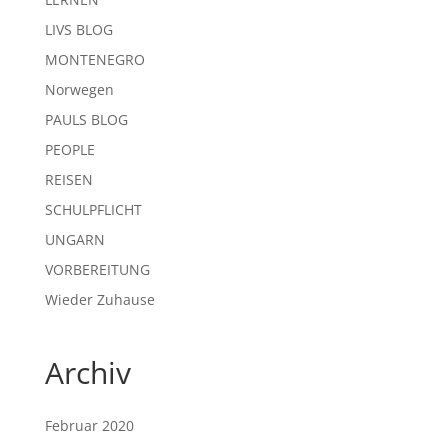
LIVS BLOG
MONTENEGRO
Norwegen
PAULS BLOG
PEOPLE
REISEN
SCHULPFLICHT
UNGARN
VORBEREITUNG
Wieder Zuhause
Archiv
Februar 2020