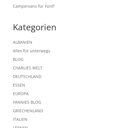
Campervans für Fünf!
Kategorien
ALBANIEN
Alles für unterwegs
BLOG
CHARLIES WELT
DEUTSCHLAND
ESSEN
EUROPA
FANNIES BLOG
GRIECHENLAND
ITALIEN
LERNEN