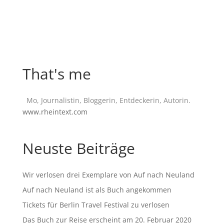
That's me
Mo, Journalistin, Bloggerin, Entdeckerin, Autorin.
www.rheintext.com
Neuste Beiträge
Wir verlosen drei Exemplare von Auf nach Neuland
Auf nach Neuland ist als Buch angekommen
Tickets für Berlin Travel Festival zu verlosen
Das Buch zur Reise erscheint am 20. Februar 2020